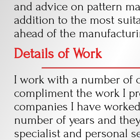
and advice on pattern ma
addition to the most suit
ahead of the manufacturi
Details of Work
I work with a number of
compliment the work I pr
companies I have worked 
number of years and they
specialist and personal se