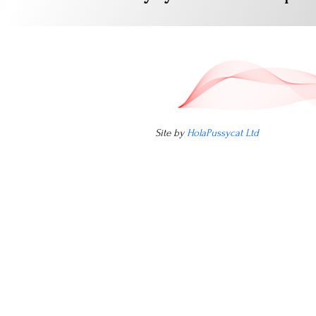
Site by
HolaPussycat Ltd