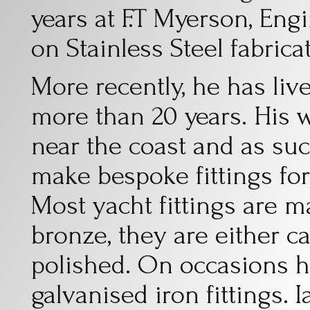
years at F.T Myerson, En
on Stainless Steel fabric
More recently, he has liv
more than 20 years. His w
near the coast and as su
make bespoke fittings fo
Most yacht fittings are m
bronze, they are either 
polished. On occasions h
galvanised iron fittings. 