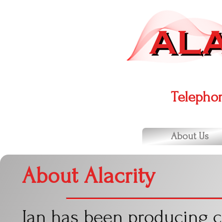
Telepho
About Us
About Alacrity
Ian has been producing 