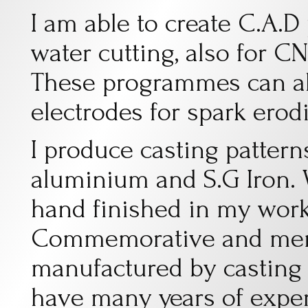
I am able to create C.A.
water cutting, also for C
These programmes can al
electrodes for spark erod
I produce casting patterns
aluminium and S.G Iron. W
hand finished in my work
Commemorative and memo
manufactured by casting 
have many years of exper