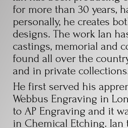
for more than 30 years, 
personally, he creates bo
designs. The work Ian ha
castings, memorial and 
found all over the count
and in private collections
He first served his appre
Webbus Engraving in Lo
to AP Engraving and it wa
in Chemical Etching. Ian